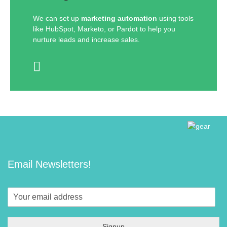
We can set up
marketing automation
using tools
like HubSpot, Marketo, or Pardot to help you
nurture leads and increase sales.
Email Newsletters!
Signup