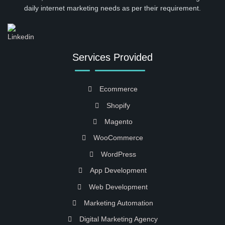
daily internet marketing needs as per their requirement.
Services Provided
Ecommerce
Shopify
Magento
WooCommerce
WordPress
App Development
Web Development
Marketing Automation
Digital Marketing Agency