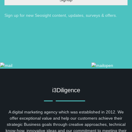
Sign up for new Seosight content, updates, surveys & offers.
i3Diligence
A digital marketing agency which was established in 2012. We
offer exceptional value and help our customers achieve their
strategic Business goals through creative approaches, technical
know-how, innovative ideas and our commitment to meeting their