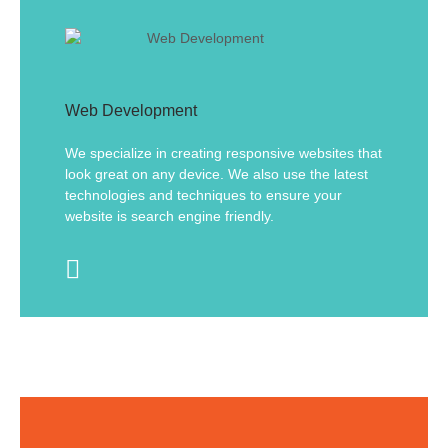
Web Development
We specialize in creating responsive websites that
look great on any device. We also use the latest
technologies and techniques to ensure your
website is search engine friendly.