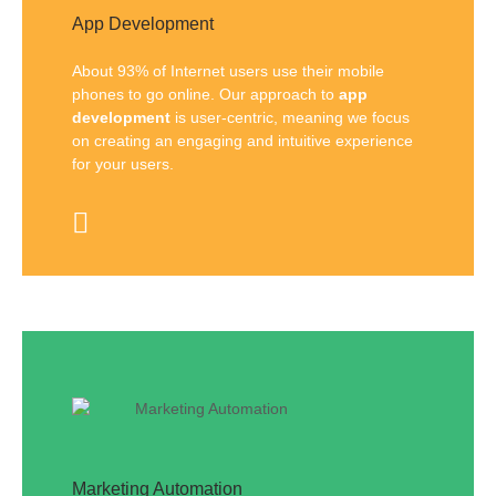
App Development
About 93% of Internet users use their mobile
phones to go online. Our approach to
app
development
is user-centric, meaning we focus
on creating an engaging and intuitive experience
for your users.
Marketing Automation