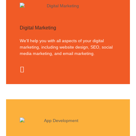
Digital Marketing
We'll help you with all aspects of your digital
marketing, including website design, SEO, social
media marketing, and email marketing.