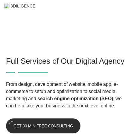
✕
Our Services
Full Services of Our Digital Agency
From design, development of website, mobile app, e-
commerce to setup and optimization to social media
marketing and
search engine optimization (SEO)
, we
can help take your business to the next level online.
GET 30 MIN FREE CONSULTING