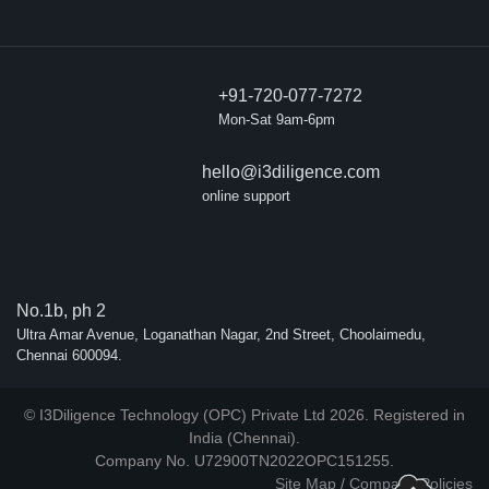
+91-720-077-7272
Mon-Sat 9am-6pm
hello@i3diligence.com
online support
No.1b, ph 2
Ultra Amar Avenue, Loganathan Nagar, 2nd Street, Choolaimedu,
Chennai 600094.
© I3Diligence Technology (OPC) Private Ltd 2026. Registered in
India (Chennai).
Company No. U72900TN2022OPC151255.
Site Map
/
Company Policies