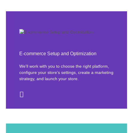
E-commerce Setup and Optimization
We'll work with you to choose the right platform,
configure your store's settings, create a marketing
strategy, and launch your store.