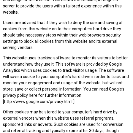
server to provide the users with a tailored experience within this
website.
Users are advised that if they wish to deny the use and saving of
cookies from this website on to their computers hard drive they
should take necessary steps within their web browsers security
settings to block all cookies from this website and its external
serving vendors.
This website uses tracking software to monitor its visitors to better
understand how they use it. This software is provided by Google
Analytics which uses cookies to track visitor usage. The software
will save a cookie to your computer’s hard drive in order to track and
monitor your engagement and usage of the website, but will not
store, save or collect personal information. You can read Google’s
privacy policy here for further information
[http://www.google.com/privacy.html ].
Other cookies may be stored to your computer’s hard drive by
external vendors when this website uses referral programs,
sponsored links or adverts. Such cookies are used for conversion
and referral tracking and typically expire after 30 days, though