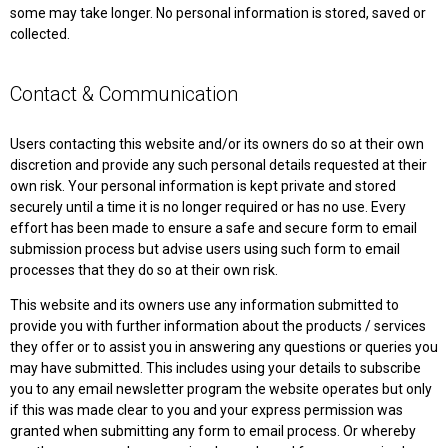
some may take longer. No personal information is stored, saved or
collected.
Contact & Communication
Users contacting this website and/or its owners do so at their own
discretion and provide any such personal details requested at their
own risk. Your personal information is kept private and stored
securely until a time it is no longer required or has no use. Every
effort has been made to ensure a safe and secure form to email
submission process but advise users using such form to email
processes that they do so at their own risk.
This website and its owners use any information submitted to
provide you with further information about the products / services
they offer or to assist you in answering any questions or queries you
may have submitted. This includes using your details to subscribe
you to any email newsletter program the website operates but only
if this was made clear to you and your express permission was
granted when submitting any form to email process. Or whereby