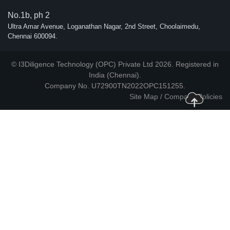
No.1b, ph 2
Ultra Amar Avenue, Loganathan Nagar, 2nd Street, Choolaimedu,
Chennai 600094.
© I3Diligence Technology (OPC) Private Ltd 2026. Registered in
India (Chennai).
Company No. U72900TN2022OPC151255.
Site Map
/
Company Policies