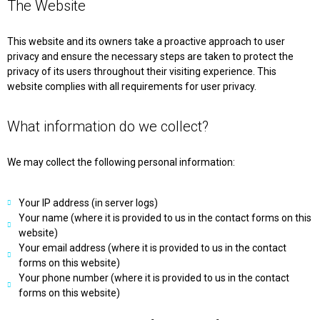
The Website
This website and its owners take a proactive approach to user
privacy and ensure the necessary steps are taken to protect the
privacy of its users throughout their visiting experience. This
website complies with all requirements for user privacy.
What information do we collect?
We may collect the following personal information:
Your IP address (in server logs)
Your name (where it is provided to us in the contact forms on this
website)
Your email address (where it is provided to us in the contact
forms on this website)
Your phone number (where it is provided to us in the contact
forms on this website)