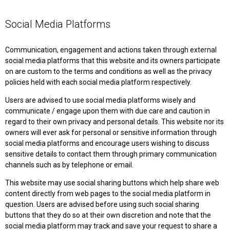
Social Media Platforms
Communication, engagement and actions taken through external
social media platforms that this website and its owners participate
on are custom to the terms and conditions as well as the privacy
policies held with each social media platform respectively.
Users are advised to use social media platforms wisely and
communicate / engage upon them with due care and caution in
regard to their own privacy and personal details. This website nor its
owners will ever ask for personal or sensitive information through
social media platforms and encourage users wishing to discuss
sensitive details to contact them through primary communication
channels such as by telephone or email.
This website may use social sharing buttons which help share web
content directly from web pages to the social media platform in
question. Users are advised before using such social sharing
buttons that they do so at their own discretion and note that the
social media platform may track and save your request to share a