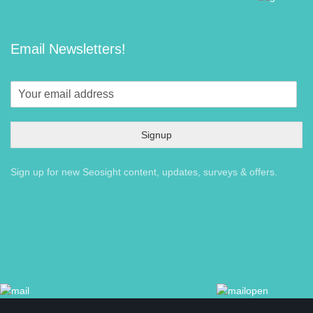
Email Newsletters!
Signup
Sign up for new Seosight content, updates, surveys & offers.