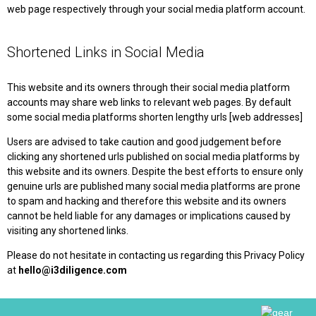
web page respectively through your social media platform account.
Shortened Links in Social Media
This website and its owners through their social media platform
accounts may share web links to relevant web pages. By default
some social media platforms shorten lengthy urls [web addresses]
Users are advised to take caution and good judgement before
clicking any shortened urls published on social media platforms by
this website and its owners. Despite the best efforts to ensure only
genuine urls are published many social media platforms are prone
to spam and hacking and therefore this website and its owners
cannot be held liable for any damages or implications caused by
visiting any shortened links.
Please do not hesitate in contacting us regarding this Privacy Policy
at
hello@i3diligence.com