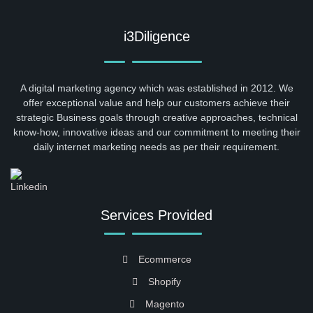
i3Diligence
A digital marketing agency which was established in 2012. We
offer exceptional value and help our customers achieve their
strategic Business goals through creative approaches, technical
know-how, innovative ideas and our commitment to meeting their
daily internet marketing needs as per their requirement.
Services Provided
Ecommerce
Shopify
Magento