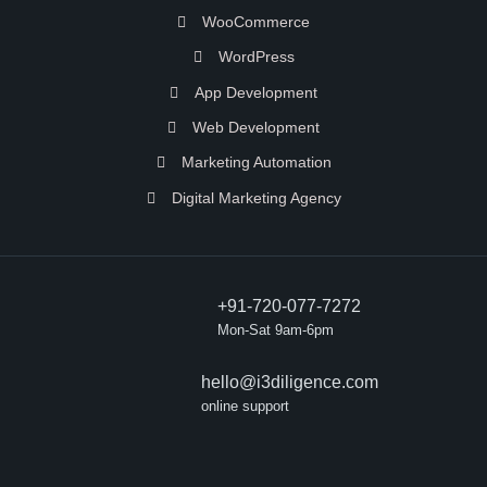
WooCommerce
WordPress
App Development
Web Development
Marketing Automation
Digital Marketing Agency
+91-720-077-7272
Mon-Sat 9am-6pm
hello@i3diligence.com
online support