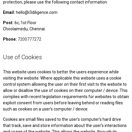
protection, please use the following contact information:
Email:
hello@i3diligence.com
Post:
6c, 1st Floor
Choolaimedu, Chennai.
Phone:
7200777272
Use of Cookies
This website uses cookies to better the users experience while
visiting the website. Where applicable this website uses a cookie
control system allowing the user on their first visit to the website to
allow or disallow the use of cookies on their computer / device. This
complies with recent legislation requirements for websites to obtain
explicit consent from users before leaving behind or reading files
such as cookies on a user’s computer / device.
Cookies are small files saved to the user’s computer’s hard drive
that track, save and store information about the user’s interactions
and usage of the website. This allows the website, through its