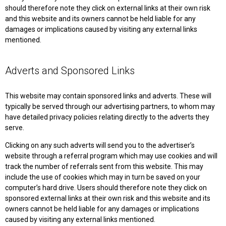
should therefore note they click on external links at their own risk
and this website and its owners cannot be held liable for any
damages or implications caused by visiting any external links
mentioned.
Adverts and Sponsored Links
This website may contain sponsored links and adverts. These will
typically be served through our advertising partners, to whom may
have detailed privacy policies relating directly to the adverts they
serve.
Clicking on any such adverts will send you to the advertiser’s
website through a referral program which may use cookies and will
track the number of referrals sent from this website. This may
include the use of cookies which may in turn be saved on your
computer’s hard drive. Users should therefore note they click on
sponsored external links at their own risk and this website and its
owners cannot be held liable for any damages or implications
caused by visiting any external links mentioned.