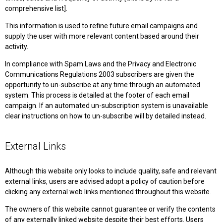
comprehensive list].
This information is used to refine future email campaigns and
supply the user with more relevant content based around their
activity.
In compliance with Spam Laws and the Privacy and Electronic
Communications Regulations 2003 subscribers are given the
opportunity to un-subscribe at any time through an automated
system. This process is detailed at the footer of each email
campaign. If an automated un-subscription system is unavailable
clear instructions on how to un-subscribe will by detailed instead.
External Links
Although this website only looks to include quality, safe and relevant
external links, users are advised adopt a policy of caution before
clicking any external web links mentioned throughout this website.
The owners of this website cannot guarantee or verify the contents
of any externally linked website despite their best efforts. Users