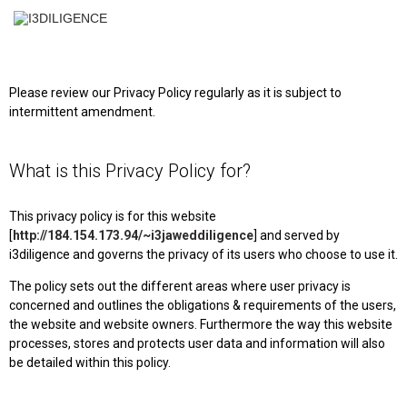
✕
Please review our Privacy Policy regularly as it is subject to
intermittent amendment.
What is this Privacy Policy for?
This privacy policy is for this website
[
http://184.154.173.94/~i3jaweddiligence
] and served by
i3diligence and governs the privacy of its users who choose to use it.
The policy sets out the different areas where user privacy is
concerned and outlines the obligations & requirements of the users,
the website and website owners. Furthermore the way this website
processes, stores and protects user data and information will also
be detailed within this policy.