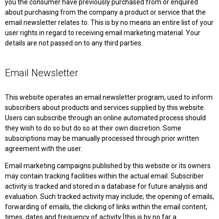
you the consumer have previously purchased from or enquired
about purchasing from the company a product or service that the
email newsletter relates to. This is by no means an entire list of your
user rights in regard to receiving email marketing material. Your
details are not passed on to any third parties.
Email Newsletter
This website operates an email newsletter program, used to inform
subscribers about products and services supplied by this website.
Users can subscribe through an online automated process should
they wish to do so but do so at their own discretion. Some
subscriptions may be manually processed through prior written
agreement with the user.
Email marketing campaigns published by this website or its owners
may contain tracking facilities within the actual email. Subscriber
activity is tracked and stored in a database for future analysis and
evaluation. Such tracked activity may include; the opening of emails,
forwarding of emails, the clicking of links within the email content,
times, dates and frequency of activity [this is by no far a