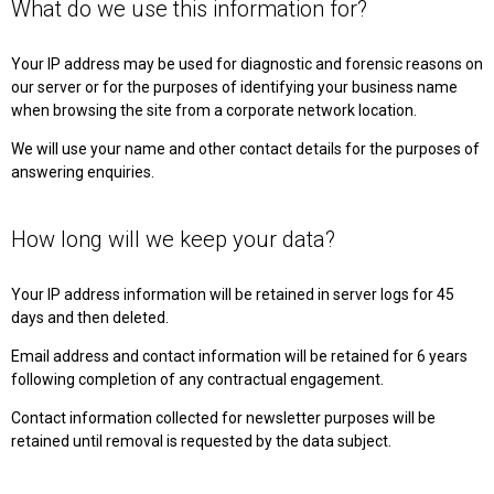
What do we use this information for?
Your IP address may be used for diagnostic and forensic reasons on
our server or for the purposes of identifying your business name
when browsing the site from a corporate network location.
We will use your name and other contact details for the purposes of
answering enquiries.
How long will we keep your data?
Your IP address information will be retained in server logs for 45
days and then deleted.
Email address and contact information will be retained for 6 years
following completion of any contractual engagement.
Contact information collected for newsletter purposes will be
retained until removal is requested by the data subject.