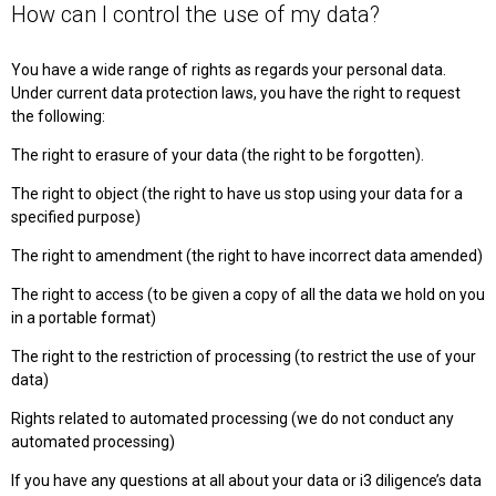
How can I control the use of my data?
You have a wide range of rights as regards your personal data.
Under current data protection laws, you have the right to request
the following:
The right to erasure of your data (the right to be forgotten).
The right to object (the right to have us stop using your data for a
specified purpose)
The right to amendment (the right to have incorrect data amended)
The right to access (to be given a copy of all the data we hold on you
in a portable format)
The right to the restriction of processing (to restrict the use of your
data)
Rights related to automated processing (we do not conduct any
automated processing)
If you have any questions at all about your data or i3 diligence’s data